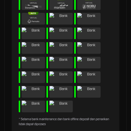
* Selama bank maintenance dan bank offline deposit dan penarikan
tidak dapat diproses