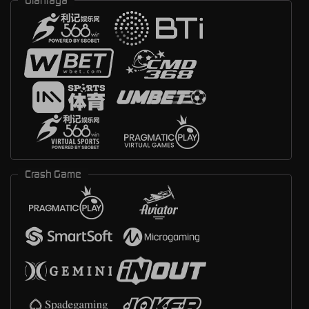
Olahraga
Crash Game