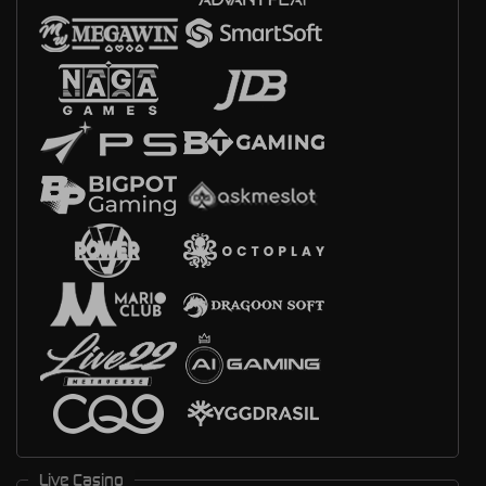
Live Casino