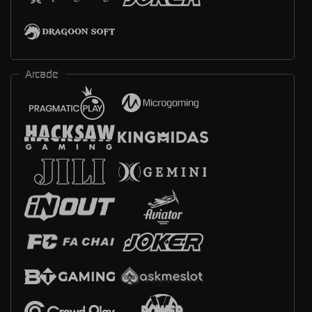
Arcade