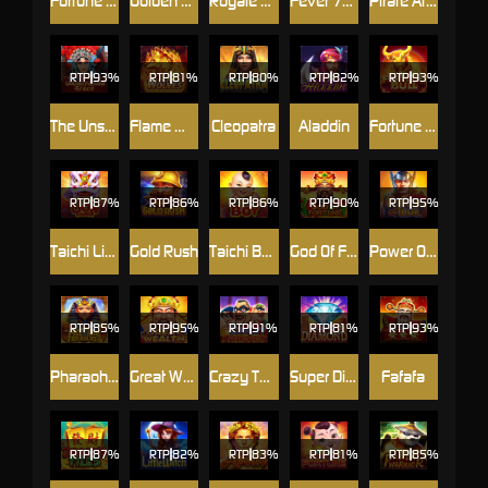
Fortune Koi
Golden Fuwa
Royale Expedition
Fever 777
Pirate Attack
RTP
93%
RTP
81%
RTP
80%
RTP
82%
RTP
93%
The Unsurpassed Grace
Flame Wolves
Cleopatra
Aladdin
Fortune Bull
RTP
87%
RTP
86%
RTP
86%
RTP
90%
RTP
95%
Taichi Lion Dance
Gold Rush
Taichi Boy
God Of Fortune
Power Of Thor
RTP
85%
RTP
95%
RTP
91%
RTP
81%
RTP
93%
Pharaoh Treasures
Great Wealth
Crazy Thieves
Super Diamond
Fafafa
RTP
87%
RTP
82%
RTP
83%
RTP
81%
RTP
85%