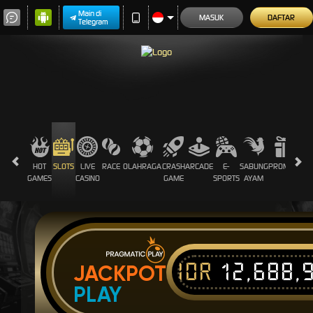
Main di
MASUK
DAFTAR
Telegram
HOT
SLOTS
LIVE
RACE
OLAHRAGA
CRASH
ARCADE
E-
SABUNG
PROMOSI
GAMES
CASINO
GAME
SPORTS
AYAM
IDR
12,688,
JACKPOT
PLAY