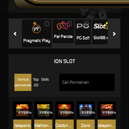
i
i
i
i
i
Facha
Fat Panda
Slot88 x PP
PG Soft
Pragmatic Play
ION SLOT
Semua
Top
Slots
permainan
20
RTP
98%
RTP
96%
RTP
98%
RTP
96%
RTP
98%
Jalapeno
MahJong Gold 2
Golden Maitreya Buddha
Zorro
Jalapeno 2