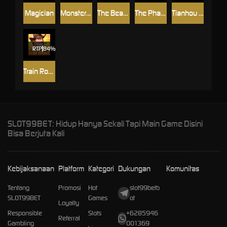
Magician
Monster Pop
The Beauties
The Pharaoh
Tianhou Mazu
RTP
84%
Train Robber
SLOT99BET: Hidup Hanya Sekali Tapi Main Game Disini
Bisa Berjuta Kali
Kebijaksanaan
Platform
Kategori
Dukungan
Komunitas
Tentang
Promosi
Hot
slot99betb
SLOT99BET
Games
ot
Loyalty
Responsible
Slots
+6285946
Referral
Gambling
001369