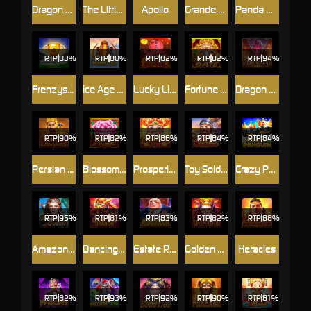
Dragon Tiles
The LIttle Witch
Apollo
Grande Fortune
Panda Warrior
RTP
83%
RTP
80%
RTP
82%
RTP
82%
RTP
94%
Frenzyshot
Ice Age Mammoths
Lucky Little Devil
Fortune Gate
Dragon Treasure
RTP
90%
RTP
82%
RTP
86%
RTP
84%
RTP
84%
Persian Empire
Blossom of Fortune
Prosperity 168
Toy Soldiers
Crazy Penguin
RTP
95%
RTP
81%
RTP
83%
RTP
82%
RTP
88%
Amazon Queen
Dancing Dragon
Estate Rich Man
Golden Wuzetian
Heracles
RTP
82%
RTP
93%
RTP
92%
RTP
90%
RTP
81%