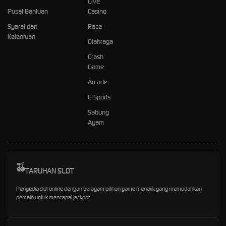
Live
Pusat Bantuan
Casino
Syarat dan
Race
Ketentuan
Olahraga
Crash
Game
Arcade
E-Sports
Sabung
Ayam
TARUHAN SLOT
Penyedia slot online dengan beragam pilihan game menarik yang memudahkan
pemain untuk mencapai jackpot