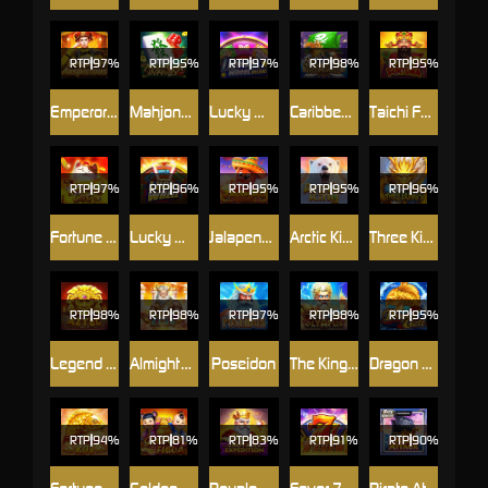
RTP
97%
RTP
95%
RTP
97%
RTP
98%
RTP
95%
Emperor Auspicious
Mahjong Infinity
Lucky Wheel Deluxe
Caribbean Treasure
Taichi Fortuna
RTP
97%
RTP
96%
RTP
95%
RTP
95%
RTP
96%
Fortune Cat
Lucky Wheel
Jalapeno Burst
Arctic King
Three Kings
RTP
98%
RTP
98%
RTP
97%
RTP
98%
RTP
95%
Legend of Aztec
Almighty Zeus
Poseidon
The King Of Olympus
Dragon Gate
RTP
94%
RTP
81%
RTP
83%
RTP
91%
RTP
90%