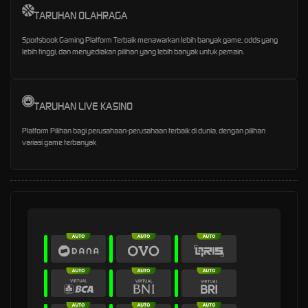
TARUHAN OLAHRAGA
Sportsbook Gaming Platform Terbaik menawarkan lebih banyak game, odds yang
lebih tinggi, dan menyediakan pilihan yang lebih banyak untuk pemain.
TARUHAN LIVE KASINO
Platform Pilihan bagi perusahaan-perusahaan terbaik di dunia, dengan pilihan
variasi game terbanyak