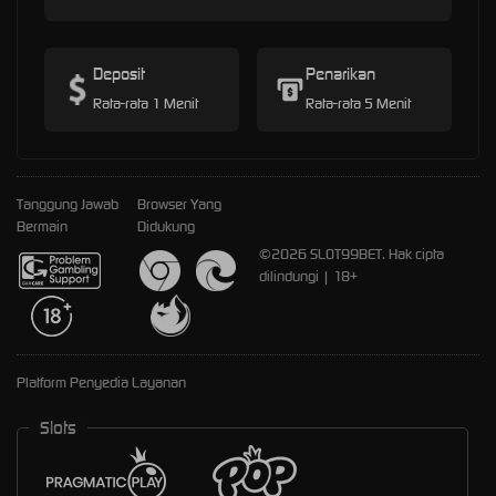
Deposit
Penarikan
Rata-rata 1 Menit
Rata-rata 5 Menit
Tanggung Jawab
Browser Yang
Bermain
Didukung
©2026 SLOT99BET. Hak cipta
dilindungi | 18+
Platform Penyedia Layanan
Slots