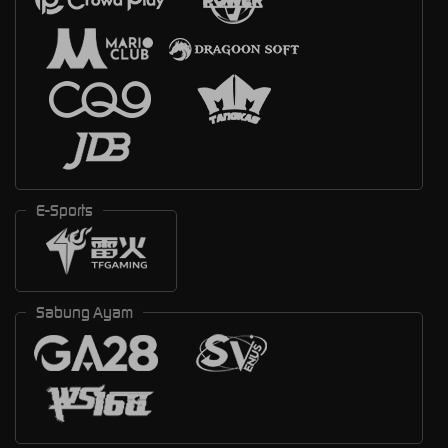
E-Sports
Sabung Ayam