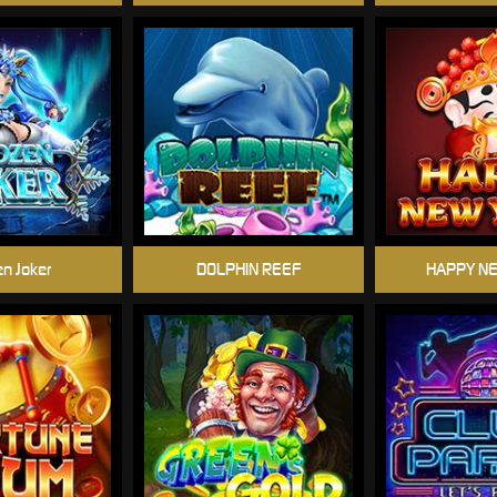
n Joker
DOLPHIN REEF
HAPPY N