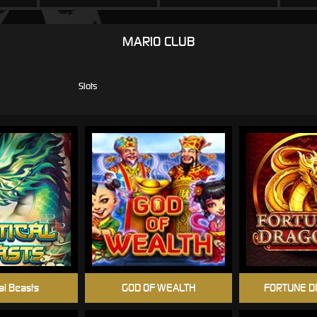
MARIO CLUB
Slots
al Beasts
GOD OF WEALTH
FORTUNE D