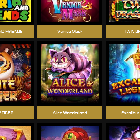
ND FRIENDS
Venice Mask
TWIN D
 TIGER
Alice Wonderland
Excalibu