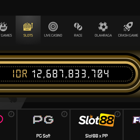
T GAMES
SLOTS
LIVE CASINO
RACE
OLAHRAGA
CRASH GAME
IDR
12,687,833,704
i
i
i
a
PG Soft
Slot88 x PP