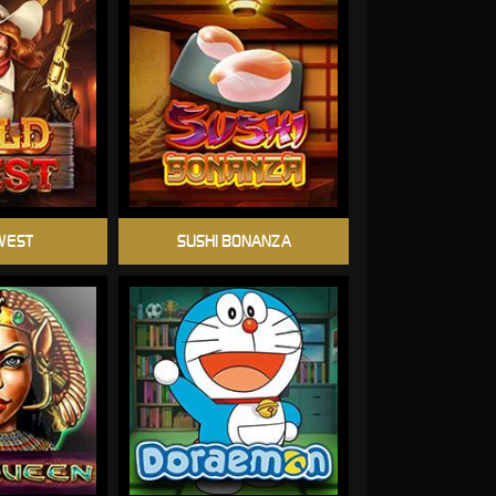
Gates of Olympus Super Scatter
WEST
SUSHI BONANZA