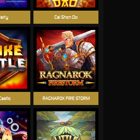
arty
Cai Shen Do
Castle
RAGNAROK FIRE STORM