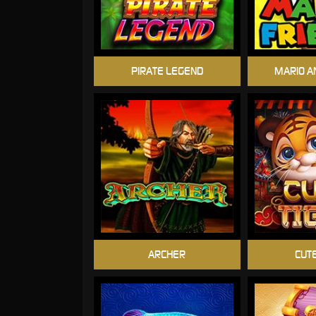
PIRATE LEGEND
MARIO A
ARCHER
CUTE