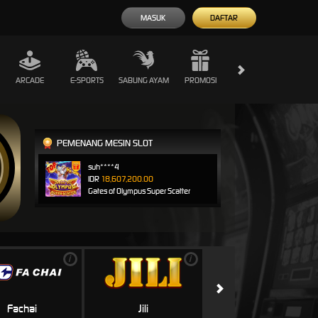
MASUK
DAFTAR
ARCADE
E-SPORTS
SABUNG AYAM
PROMOSI
PEMENANG MESIN SLOT
suh****4
IDR
18,607,200.00
Gates of Olympus Super Scatter
liyanus****0
IDR
6,696,240.00
Sweet Bonanza 1000
i
i
i
siba****a
IDR
5,000,000.00
No Limit City
Sugar Rush 1000
Fachai
Jili
suh****4