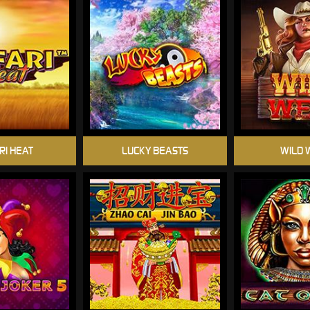
RI HEAT
LUCKY BEASTS
WILD 