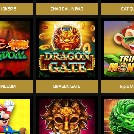
 JOKER 5
ZHAO CAI JIN BAO
CAT Q
KINGDOM
DRAGON GATE
Triple 