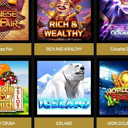
ese Fair
RICH AND WEALTHY
Celestial
Y CRUSH
ICELAND
WORLD CU