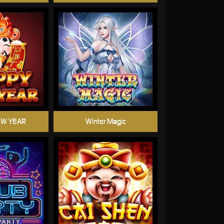
EW YEAR
Winter Magic