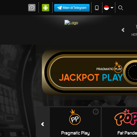
Main di Telegram
HO
JACKPOT
PLAY
i
Pragmatic Play
Fat Pand