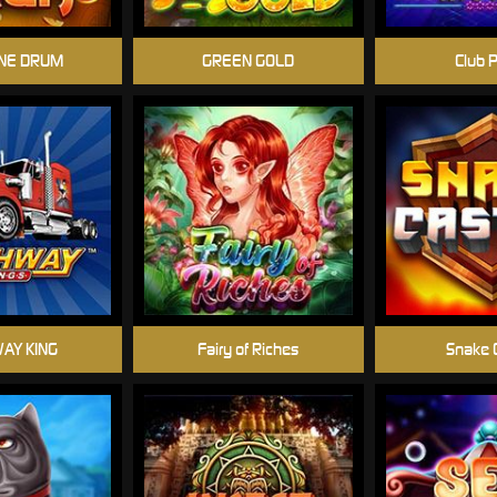
NE DRUM
GREEN GOLD
Club P
AY KING
Fairy of Riches
Snake 