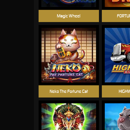
Magic Wheel
FORTU
Neko The Fortune Cat
HIGHW