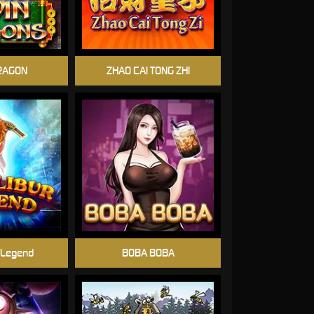
RAGON
ZHAO CAI TONG ZHI
r Legend
BOBA BOBA