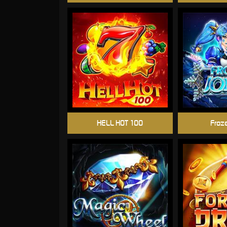
HELL HOT 100
Froze