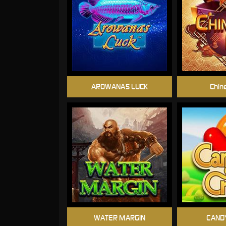
AROWANAS LUCK
Chin
WATER MARGIN
CAND