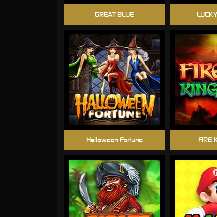
GREAT BLUE
LUCKY
Halloween Fortune
FIRE 