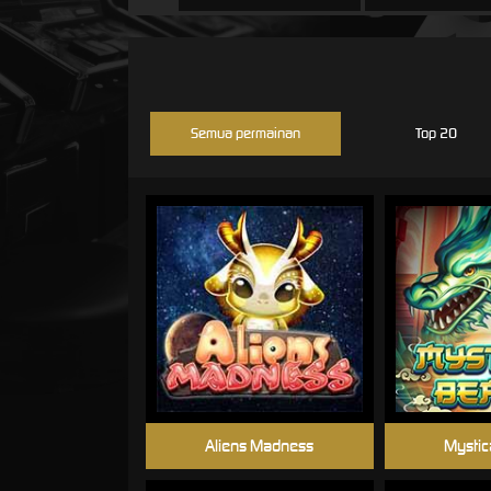
Semua permainan
Top 20
Aliens Madness
Mystic