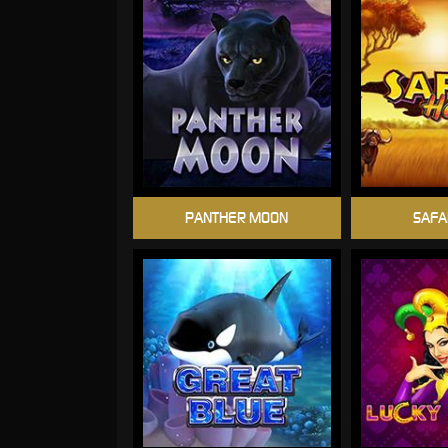
PANTHER MOON
SAFA