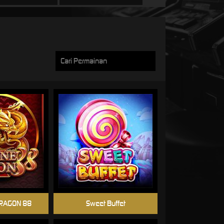
IDR
3,852,100.00
Gates of Olympus Super Scatter
suh****4
IDR
3,717,400.00
Gates of Olympus Super Scatter
suh****4
IDR
3,651,300.00
Gates of Olympus Super Scatter
lapp****g
IDR
2,331,000.00
Starlight Princess™ 1000
hariya****2
IDR
2,217,400.00
Gates of Olympus 1000
suh****4
IDR
2,048,700.00
Gates of Olympus Super Scatter
RAGON 88
Sweet Buffet
suh****4
IDR
1,956,900.00