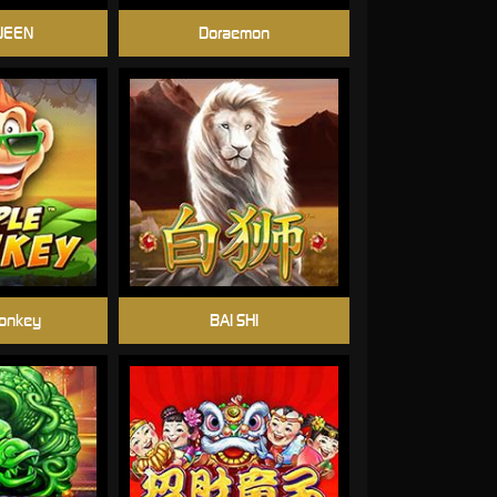
UEEN
Doraemon
Monkey
BAI SHI