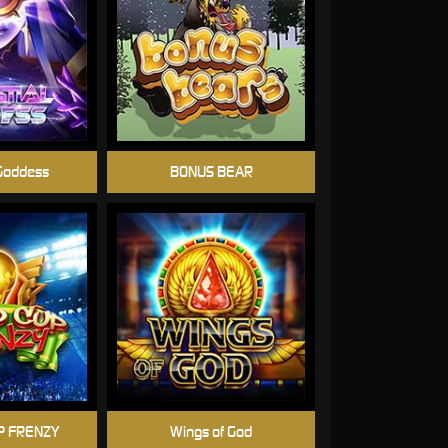
 Goddess
BONUS BEAR
P FRENZY
Wings of God