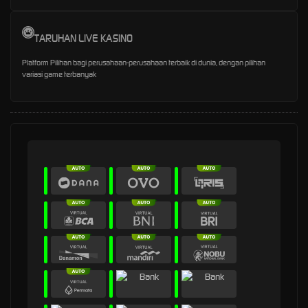
TARUHAN LIVE KASINO
Platform Pilihan bagi perusahaan-perusahaan terbaik di dunia, dengan pilihan
variasi game terbanyak