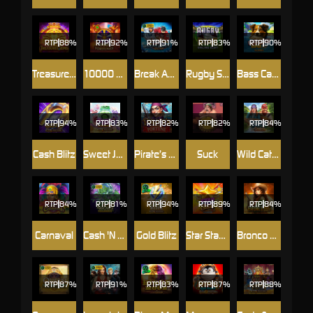
RTP
88%
RTP
92%
RTP
91%
RTP
83%
RTP
90%
Treasure Gems
10000 Fortunes
Break Away Ultra
Rugby Star
Bass Catch SUPER UP
RTP
94%
RTP
83%
RTP
82%
RTP
82%
RTP
84%
Cash Blitz
Sweet Jar Combo
Pirate’s Fight for Fortune
Suck
Wild Catch (New)
RTP
84%
RTP
81%
RTP
94%
RTP
89%
RTP
84%
Carnaval
Cash 'N Riches Megaways™
Gold Blitz
Star Stash Wild 7's
Bronco Big Bounty
RTP
87%
RTP
91%
RTP
83%
RTP
87%
RTP
88%