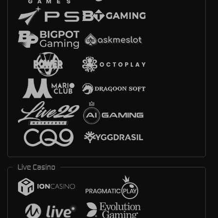
Live Casino