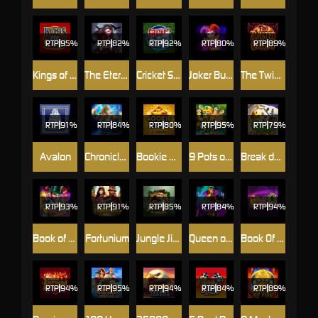
RTP
95%
RTP
82%
RTP
92%
RTP
80%
RTP
89%
Kings of Cash
The Eternal Widow
Cricket Star
Joker Burst Frenzy
The Twisted Circus
RTP
91%
RTP
84%
RTP
80%
RTP
95%
RTP
79%
Avalon
Chronicles of Olympus II - Zeus
Bookie of Odds
9 Pots of Gold
Break da Bank
RTP
93%
RTP
91%
RTP
85%
RTP
84%
RTP
94%
Book of Oz - Lock 'N Spin
Fortunium
Jungle Jim - El Dorado
Queen of Crystal Rays™
Book Of Oz
RTP
94%
RTP
95%
RTP
94%
RTP
84%
RTP
89%