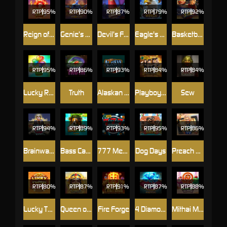
RTP
95%
RTP
90%
RTP
87%
RTP
79%
RTP
92%
Reign of Fire
Genie’s Magic Wishes
Devil’s Finger
Eagle's Wings
Basketball Star
RTP
95%
RTP
86%
RTP
93%
RTP
84%
RTP
84%
Lucky Rainbow Rush
Truth
Alaskan Fishing
Playboy™ Gold Jackpots
Sew
RTP
94%
RTP
89%
RTP
93%
RTP
95%
RTP
86%
Brainwashed
Bass Catch SUPER LUCK
777 Mega Deluxe
Dog Days
Preach TV
RTP
80%
RTP
87%
RTP
91%
RTP
87%
RTP
88%
Lucky Twins Jackpot
Queen of the Sphinx
Fire Forge
4 Diamond Blues Megaways™
Mithai Madness 10000X