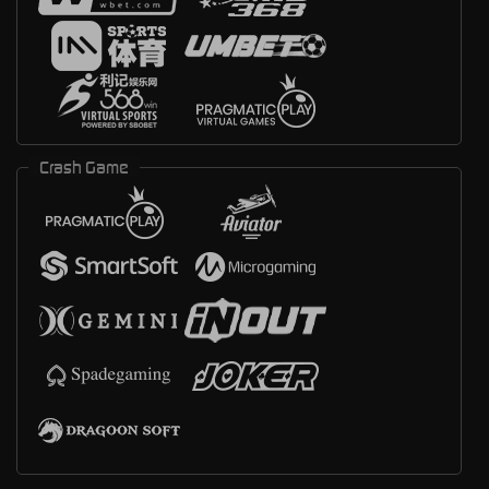
Crash Game