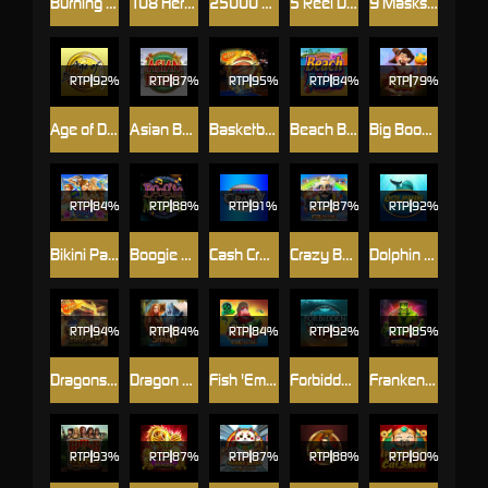
Burning Desire
108 Heroes Water Margin
25000 Talons
5 Reel Drive
9 Masks of Fire
RTP
92%
RTP
87%
RTP
95%
RTP
84%
RTP
79%
Age of Discovery
Asian Beauty
Basketball Star Deluxe
Beach Babes
Big Boom Riches
RTP
84%
RTP
88%
RTP
91%
RTP
87%
RTP
92%
Bikini Party
Boogie Monsters
Cash Crazy
Crazy Bob Bonanza
Dolphin Coast
RTP
94%
RTP
84%
RTP
84%
RTP
92%
RTP
85%
Dragons Breath
Dragon Shard
Fish 'Em Up
Forbidden Throne
Frankenstein
RTP
93%
RTP
87%
RTP
87%
RTP
88%
RTP
90%