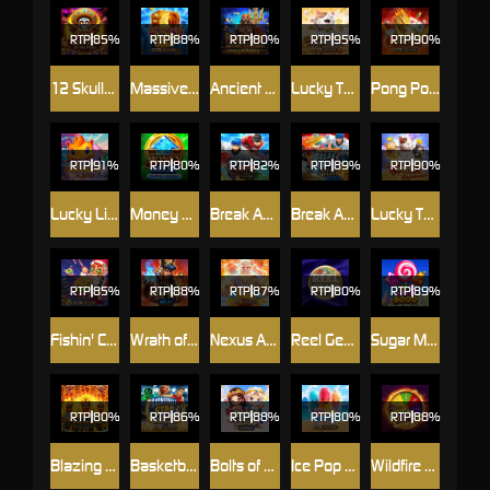
RTP
85%
RTP
88%
RTP
80%
RTP
95%
RTP
90%
12 Skulls of the Dead
Massive Gold
Ancient Fortunes : Poseidon Megaways™
Lucky Twins Power Clusters
Pong Pong Mahjong
RTP
91%
RTP
80%
RTP
82%
RTP
89%
RTP
90%
Lucky Little Dragons
Money on Reels Super Arrow
Break Away Deluxe-Triple Pots
Break Away Lucky Wilds
Lucky Twins Wilds Jackpots
RTP
85%
RTP
88%
RTP
87%
RTP
80%
RTP
89%
Fishin' Christmas Pots of Gold
Wrath of Seth-Split
Nexus Almighty Zeus
Reel Gems
Sugar Mania 8000
RTP
80%
RTP
86%
RTP
88%
RTP
80%
RTP
88%
Blazing Volcanoe
Basketball Star Wilds
Bolts of Zeus Coin Grid
Ice Pop Party
Wildfire Wins