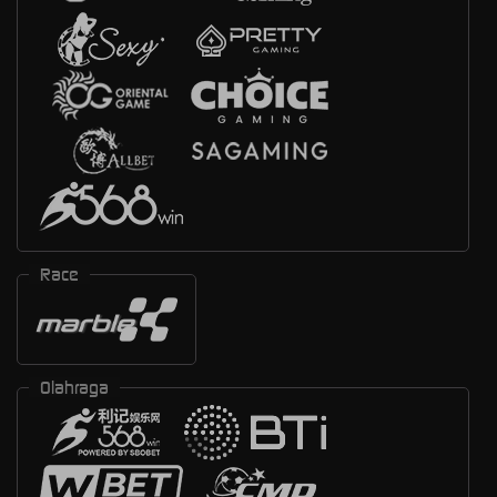
Race
Olahraga