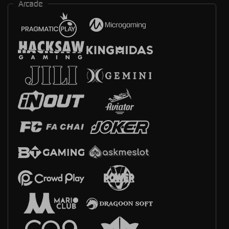
Arcade