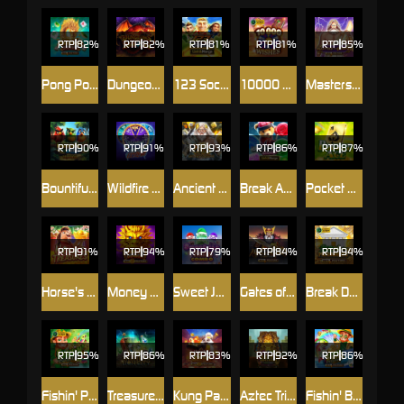
RTP
82%
RTP
82%
RTP
81%
RTP
81%
RTP
85%
Pong Pong Mahjong Jackpots
Dungeons and Diamonds™
123 Soccer Link&Merge
10000 Wishes
Masters of Olympus
RTP
90%
RTP
91%
RTP
93%
RTP
86%
RTP
87%
Bountiful Birds
Wildfire Wins Extreme
Ancient Fortunes: Zeus
Break Away Candy Link&Merge
Pocket Ace
RTP
91%
RTP
94%
RTP
79%
RTP
84%
RTP
94%
Horse's Treasures
Money Dragon
Sweet Jar Xmas Combo
Gates of Asgard Power Combo
Break Da Bank Again™ MEGAWAYS™
RTP
95%
RTP
86%
RTP
83%
RTP
92%
RTP
86%
Fishin' Pots Of Gold
Treasures of Lion City
Kung Pao Panda
Aztec Triple Riches Power Combo
Fishin' Bigger Pots Of Gold™