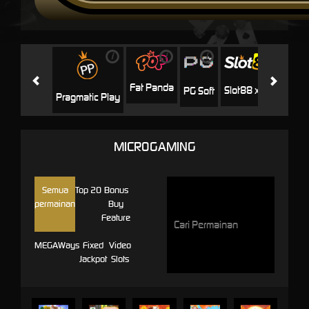
i
i
i
i
i
Facha
Fat Panda
Slot88 x PP
PG Soft
Pragmatic Play
MICROGAMING
Semua
Top 20
Bonus
permainan
Buy
Feature
MEGAWays
Fixed
Video
Jackpot
Slots