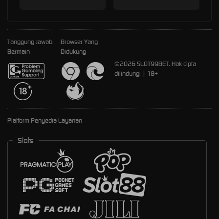
Tanggung Jawab
Browser Yang
Bermain
Didukung
©2026 SLOT99BET. Hak cipta
dilindungi | 18+
Platform Penyedia Layanan
Slots