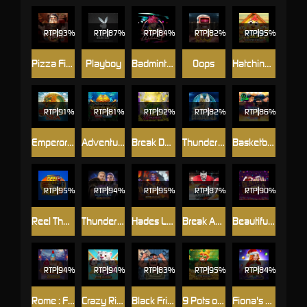
RTP
93%
RTP
87%
RTP
84%
RTP
82%
RTP
95%
Pizza Fiesta
Playboy
Badminton Hero
Oops
Hatching Gold! Rooster's Riches
RTP
91%
RTP
81%
RTP
92%
RTP
82%
RTP
86%
Emperor of the Sea
Adventures Of Doubloon Island™
Break Da Bank Again Respin
Thunderstruck II
Basketball Star on Fire
RTP
95%
RTP
94%
RTP
95%
RTP
87%
RTP
90%
Reel Thunder
Thunderstruck® Stormchaser
Hades Lost Treasures
Break Away Shootout
Beautiful Bones
RTP
94%
RTP
94%
RTP
83%
RTP
95%
RTP
84%
Rome : Fight for Gold
Crazy Rich Tigers
Black Friday
9 Pots of Gold Megaways
Fiona's Christmas Fortune