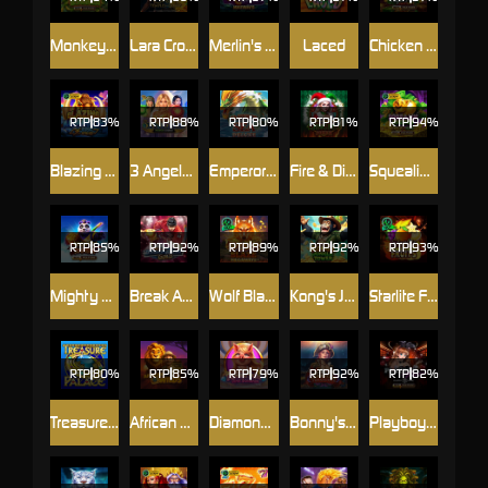
Monkey Bonanza
Lara Croft - Temples and Tombs
Merlin's Secret Maxways
Laced
Chicken Night Fever
RTP
83%
RTP
88%
RTP
80%
RTP
81%
RTP
94%
Blazing Mammoth
3 Angels Power Combo
Emperor of the Sea Deluxe
Fire & Diamond Jingle Joker
Squealin' Riches
RTP
85%
RTP
92%
RTP
89%
RTP
92%
RTP
93%
Mighty Panda
Break Away Gold
Wolf Blaze Megaways
Kong's Jungle Tower
Starlite Fruits™
RTP
80%
RTP
85%
RTP
79%
RTP
92%
RTP
82%
Treasure Palace
African Wilds
Diamond Diva Oink Bonanza
Bonny's Treasures
Playboy Wilds