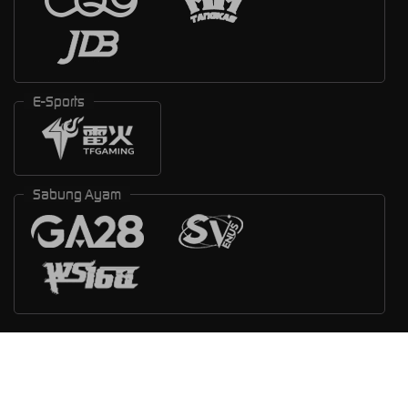
E-Sports
Sabung Ayam