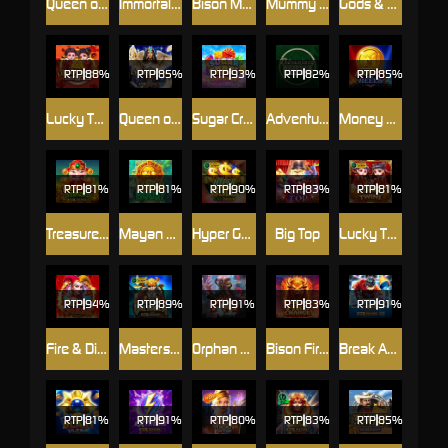
Queen of Alexandria™
Immortal Romance
Bison Moon
Mummy Lock Riches
Gods & Pyramids Power Combo
RTP
88%
RTP
85%
RTP
93%
RTP
82%
RTP
85%
Lucky Twins Link & Win™
Queen of Cairo
Sugar Craze Bonanza
Adventure Palace
Money on Reels
RTP
81%
RTP
81%
RTP
90%
RTP
83%
RTP
81%
Treasure Stacks
Mayan Boost
Hyper Gold™
Big Top
Lucky Twins
RTP
94%
RTP
89%
RTP
91%
RTP
83%
RTP
91%
Fire & Diamond Joker
Masters of Valhalla
Orphan Organ
Bison Fire Charge
Break Away Max
RTP
81%
RTP
91%
RTP
80%
RTP
83%
RTP
85%