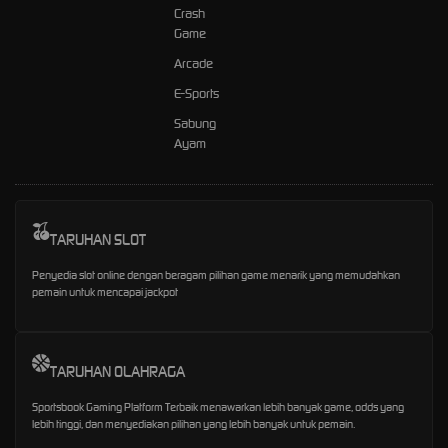
Crash
Game
Arcade
E-Sports
Sabung
Ayam
TARUHAN SLOT
Penyedia slot online dengan beragam pilihan game menarik yang memudahkan
pemain untuk mencapai jackpot
TARUHAN OLAHRAGA
Sportsbook Gaming Platform Terbaik menawarkan lebih banyak game, odds yang
lebih tinggi, dan menyediakan pilihan yang lebih banyak untuk pemain.