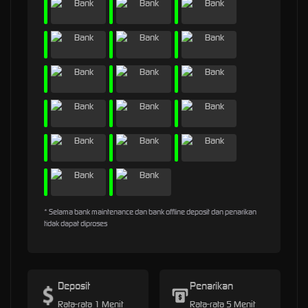
* Selama bank maintenance dan bank offline deposit dan penarikan
tidak dapat diproses
Deposit
Penarikan
Rata-rata 1 Menit
Rata-rata 5 Menit