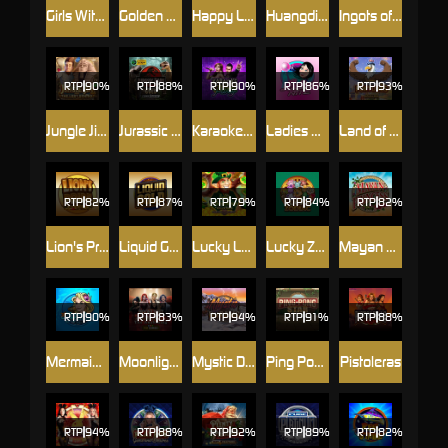
Girls With Guns - Jungle Heat
Golden Dragons
Happy Lucky Cats
Huangdi - The Yellow Emperor
Ingots of Cai Shen
RTP
90%
RTP
88%
RTP
90%
RTP
86%
RTP
93%
Jungle Jim and the Lost Sphinx
Jurassic Park Gold
Karaoke Party
Ladies Nite
Land of Fortunes
RTP
82%
RTP
87%
RTP
79%
RTP
84%
RTP
82%
Lion's Pride
Liquid Gold
Lucky Leprechaun Clusters
Lucky Zodiac
Mayan Princess
RTP
90%
RTP
83%
RTP
94%
RTP
91%
RTP
88%
Mermaids Millions
Moonlight Romance - The Awakening
Mystic Dreams
Ping Pong Star
Pistoleras
RTP
94%
RTP
88%
RTP
92%
RTP
89%
RTP
82%