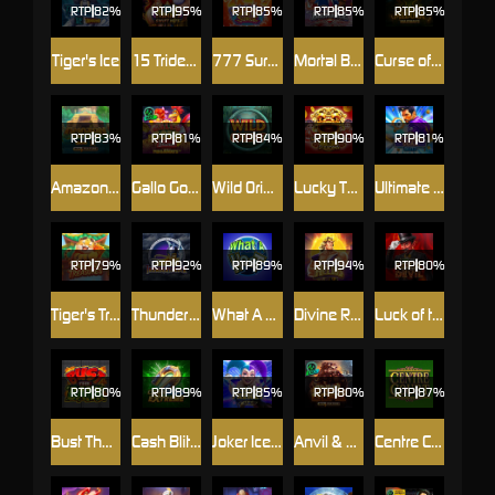
RTP
82%
RTP
95%
RTP
85%
RTP
85%
RTP
85%
Tiger's Ice
15 Tridents™
777 Surge™
Mortal Bromance
Curse of Medusa
RTP
83%
RTP
81%
RTP
84%
RTP
90%
RTP
81%
Amazon - Lost Gold
Gallo Gold Bruno's™ Megaways™
Wild Orient
Lucky Twins & 9 Lions
Ultimate Goal Blitz
RTP
79%
RTP
92%
RTP
89%
RTP
94%
RTP
80%
Tiger's Treasures
Thunderstruck
What A Hoot
Divine Riches Helios
Luck of the Devil: POWER COMBO
RTP
80%
RTP
89%
RTP
85%
RTP
80%
RTP
87%
Bust The Bank
Cash Blitz Extreme
Joker Ice Frenzy Epic Strike
Anvil & Ore
Centre Court