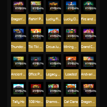
RTP
89%
RTP
94%
RTP
84%
RTP
94%
RTP
86%
Dragon's Rhythm
Fishin' Pots of Gold™ Gold Blitz™
Lucky Firecracker
Lucky Clucks
Fire and Roses Jolly Joker
RTP
84%
RTP
90%
RTP
92%
RTP
95%
RTP
94%
Thunderstruck Wild Lightning
Tiki Tiki Boom
Circus Jugglers Jackpots
Mining Pots of Gold
Grand Casino Heist
RTP
86%
RTP
87%
RTP
84%
RTP
92%
RTP
88%
Ancient Treasure : Poseidon
Office Party
Legacy of Oz
Loaded
Andvari The Golden Fish
RTP
92%
RTP
89%
RTP
80%
RTP
94%
RTP
94%
Tally Ho
108 Heroes
Shamrock Holmes Megaways™
Cat Clans
Dragon Dance