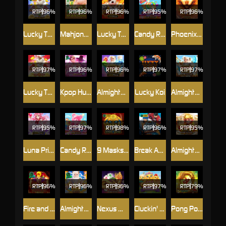
RTP
96%
RTP
96%
RTP
96%
RTP
95%
RTP
96%
Lucky Twins Wilds
Mahjong MaxWin
Lucky Twins Wilds Link&Merge
Candy Rush Wilds
Phoenix Blaze
RTP
97%
RTP
96%
RTP
96%
RTP
97%
RTP
97%
Lucky Twins Nexus
Kpop Hunter Zeus
Almighty Zeus Wilds Link&Merge
Lucky Koi
Almighty Zeus Wilds™
RTP
95%
RTP
97%
RTP
98%
RTP
96%
RTP
95%
Luna Princess Link&Merge
Candy Rush Wilds 2
9 Masks of Fire™ HyperSpins™
Break Away Deluxe
Almighty Athena Empire
RTP
96%
RTP
96%
RTP
96%
RTP
97%
RTP
79%
Fire and Roses : Joker
Almighty Zeus Empire
Nexus Mahjong Jackpots
Cluckin' Sweet Feast
Pong Pong Mahjong 2