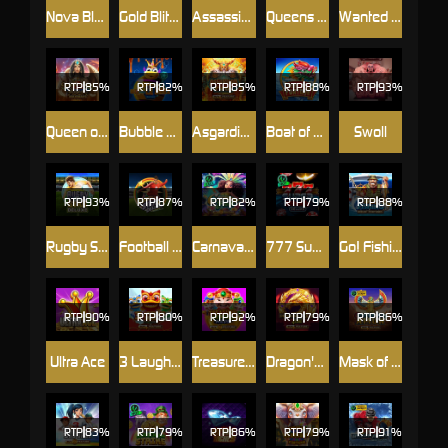
Nova Blast Ultra
Gold Blitz Extreme
Assassin Moon
Queens of Ra
Wanted Outlaws
RTP
85%
RTP
82%
RTP
85%
RTP
88%
RTP
93%
Queen of Cairo: Royal Maxways
Bubble Beez
Asgardian Fire
Boat of Fortune
Swoll
RTP
93%
RTP
87%
RTP
82%
RTP
79%
RTP
88%
Rugby Star Deluxe
Football Star Deluxe
Carnaval Fiesta
777 Super Big BuildUp™ Deluxe™
Go! Fishing: Reelin' Fortunes
RTP
90%
RTP
80%
RTP
92%
RTP
79%
RTP
86%
Ultra Ace
3 Laughing Lions Power Combo
Treasure Stacks Wilds
Dragon's Loot Link&Win 4Tune
Mask of Amun
RTP
83%
RTP
79%
RTP
86%
RTP
79%
RTP
91%