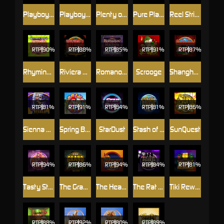
Playboy Fortunes ™
Playboy Gems and Desires
Plenty of Presents
Pure Platinum
Reel Strike
RTP
90%
RTP
88%
RTP
85%
RTP
91%
RTP
87%
Rhyming Reels - Georgie Porgie
Riviera Riches
Romanov Riches
Scrooge
Shanghai Beauty
RTP
81%
RTP
91%
RTP
84%
RTP
81%
RTP
86%
Sienna Steele
Spring Break
StarDust
Stash of the Titans
SunQuest
RTP
94%
RTP
86%
RTP
94%
RTP
84%
RTP
81%
Tasty Street
The Grand Journey
The Heat Is On
The Rat Pack
Tiki Reward
RTP
88%
RTP
92%
RTP
80%
RTP
89%