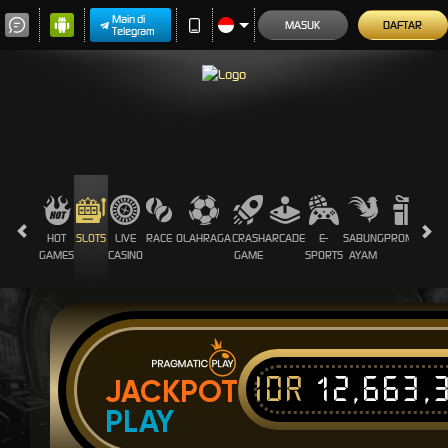
Main di
MASUK
DAFTAR
Telegram
HOT
SLOTS
LIVE
RACE
OLAHRAGA
CRASH
ARCADE
E-
SABUNG
PROMOSI
GAMES
CASINO
GAME
SPORTS
AYAM
IDR
12,663,
JACKPOT
PLAY