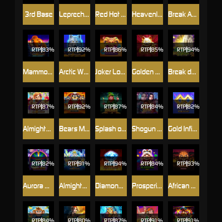
3rd Base
Leprechaun Strike
Red Hot Riches
Heavenly Elephant Fortune
Break Away
RTP
83%
RTP
92%
RTP
86%
RTP
85%
RTP
94%
Mammoth Triple Riches
Arctic Wolf Triple Riches
Joker Loko's Multiplier Trail
Golden Cat Fortunes
Break da Bank Again
RTP
87%
RTP
92%
RTP
87%
RTP
84%
RTP
82%
Almighty Dionysus Empire
Bears Make Bank! Power Combo
Splash of Riches
Shogun of Time
Gold Infinity
RTP
82%
RTP
91%
RTP
94%
RTP
84%
RTP
93%
Aurora Wilds
Almighty Poseidon Empire
Diamond Inferno
Prosperity Blessing
African Quest
RTP
84%
RTP
80%
RTP
87%
RTP
91%
RTP
91%