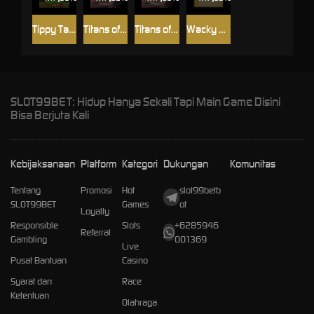
Tippy Tavern
Titans of the Sun - Hyperion
Titans of the Sun - Theia
Wacky Panda
SLOT99BET: Hidup Hanya Sekali Tapi Main Game Disini
Bisa Berjuta Kali
Kebijaksanaan
Platform
Kategori
Dukungan
Komunitas
Tentang
Promosi
Hot
slot99betb
SLOT99BET
Games
ot
Loyalty
Responsible
Slots
+6285946
Referral
Gambling
001369
Live
Pusat Bantuan
Casino
Syarat dan
Race
Ketentuan
Olahraga