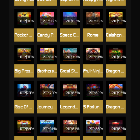
RTP
81%
RTP
95%
RTP
82%
RTP
95%
RTP
93%
Pocket Mon Go
Candy Pop 2
Space Conquest
Roma
Caishen Deluxe Maxways
RTP
91%
RTP
84%
RTP
79%
RTP
81%
RTP
87%
Big Prosperity SA
Brothers Kingdom 2
Great Stars SA
Fruit Ninja Fury
Dragon Empire
RTP
79%
RTP
79%
RTP
83%
RTP
82%
RTP
95%
Rise Of Werewolves
Journey to the Wild
Legendary Beasts Saga
5 Fortune Dragons
Dragon Wish
RTP
84%
RTP
91%
RTP
81%
RTP
88%
RTP
82%