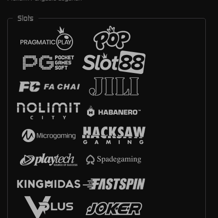
Slots