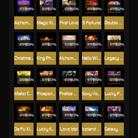
RTP
88%
RTP
91%
RTP
95%
RTP
88%
RTP
92%
Alchemy Quest Level Up
Magic Kitty
First Love
5 Fortune
Double Flame
RTP
89%
RTP
87%
RTP
85%
RTP
90%
RTP
88%
Christmas Miracles
King Pharaoh
Alchemy Quest Jackpot
Hallo Win Party
Legacy of Ramakien
RTP
86%
RTP
87%
RTP
83%
RTP
80%
RTP
84%
Mister Cashmore
Prosperity Gods
Pirates Gold Rush
Sexy Vegas
Lucky Feng Shui
RTP
89%
RTP
87%
RTP
83%
RTP
83%
RTP
89%
Da Fu Xiao Fu
Lucky Koi Exclusive
Love Idol
Iceland SA
Galaxy Guardian