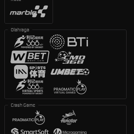
Olahraga
Crash Game