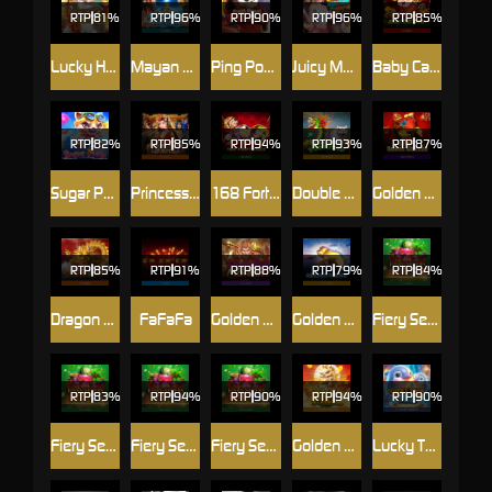
RTP
81%
RTP
96%
RTP
90%
RTP
96%
RTP
85%
Lucky Horse
Mayan Gems
Ping Pong Panda
Juicy Market
Baby Cai Shen
RTP
82%
RTP
85%
RTP
94%
RTP
93%
RTP
87%
Sugar Party
Princess Wang
168 Fortunes
Double Fortune
Golden Chicken
RTP
85%
RTP
91%
RTP
88%
RTP
79%
RTP
84%
Dragon Gold
FaFaFa
Golden Monkey
Golden Whale
Fiery Sevens Hot 5
RTP
83%
RTP
94%
RTP
90%
RTP
94%
RTP
90%
Fiery Sevens Hot 20
Fiery Sevens Hot 50
Fiery Sevens Hot 100
Golden Pixiu
Lucky Twin Sea