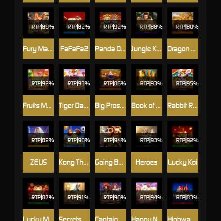
RTP
89%
RTP
82%
RTP
92%
RTP
88%
RTP
80%
Fury Max Lucky Road
FaFaFa2
Panda Opera
Jungle King
Dragon Gold SA
RTP
92%
RTP
93%
RTP
86%
RTP
93%
RTP
95%
Fruits Mania
Tiger Dance
Big Prosperity
Book of Myth
Rabbit Riches
RTP
82%
RTP
90%
RTP
94%
RTP
93%
RTP
92%
ZEUS
Kong The Striker
Going Bananas Inc
Heroes
Lucky Koi
RTP
87%
RTP
91%
RTP
90%
RTP
94%
RTP
83%
Lucky Meow
Secrets of Anubis
Captain Golds Fortune
Happy Neko
Highway Fortune