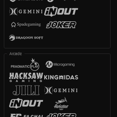
Arcade