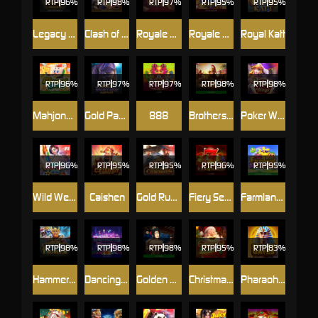
RTP
96%
RTP
98%
RTP
97%
RTP
95%
RTP
95%
Legacy of Kong Maxways
Clash of the Giants
Royale House
Royale Vegas
Royal Katt
RTP
96%
RTP
97%
RTP
97%
RTP
98%
RTP
98%
Mahjong Riches
Gold Panther Maxways
888
Brothers kingdom
Poker Ways
RTP
96%
RTP
95%
RTP
95%
RTP
96%
RTP
95%
Wild Wet Win
Caishen
Gold Rush Cowboys
Fiery Sevens
Farmland Frenzy Maxways
RTP
98%
RTP
98%
RTP
98%
RTP
95%
RTP
83%
Hammer of Thunder
Dancing Fever
Golden Lotus SE
Christmas Tree of Wonders
Pharaoh Gates