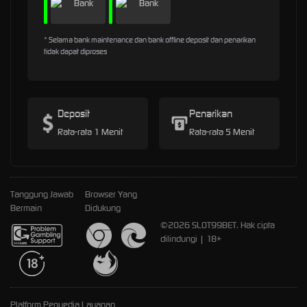
* Selama bank maintenance dan bank offline deposit dan penarikan
tidak dapat diproses
Deposit
Penarikan
Rata-rata 1 Menit
Rata-rata 5 Menit
Tanggung Jawab
Browser Yang
Bermain
Didukung
©2026 SLOT99BET. Hak cipta
dilindungi | 18+
Platform Penyedia Layanan