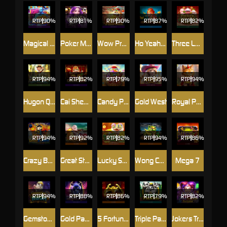
RTP
90%
RTP
81%
RTP
90%
RTP
87%
RTP
82%
Magical Lamp
Poker Maxways
Wow Prosperity
Ho Yeah Monkey
Three Lucky Stars
RTP
94%
RTP
82%
RTP
79%
RTP
95%
RTP
94%
Hugon Quest
Cai Shen 888
Candy Pop
Gold West
Royal Paws Maxways
RTP
94%
RTP
92%
RTP
82%
RTP
94%
RTP
86%
Crazy Bomber
Great Stars
Lucky Snake Wheel
Wong Choy
Mega 7
RTP
94%
RTP
88%
RTP
86%
RTP
79%
RTP
82%
Gemstone Rush
Gold Panther
5 Fortune SA
Triple Panda
Jokers Treasure Exclusive