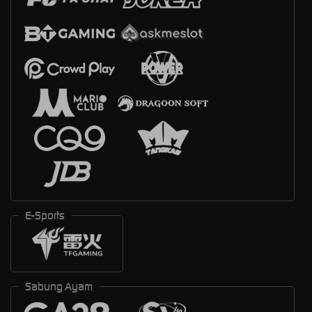
E-Sports
Sabung Ayam