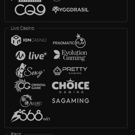
Live Casino
Race