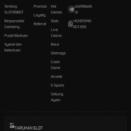
Tentang
Promosi
Hot
slot99betb
SLOT99BET
Games
ot
Loyalty
Responsible
Slots
+6285946
Referral
Gambling
001369
Live
Pusat Bantuan
Casino
Syarat dan
Race
Ketentuan
Olahraga
Crash
Game
Arcade
E-Sports
Sabung
Ayam
TARUHAN SLOT