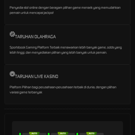
Penyedia slot online dengan beragam pilihan game menarik yang memudahkan
pemain untuk mencapai jackpot
TARUHAN OLAHRAGA
Sportsbook Gaming Platform Terbaik menawarkan lebih banyak game, odds yang
lebih tinggi, dan menyediakan pilihan yang lebih banyak untuk pemain.
TARUHAN LIVE KASINO
Platform Pilihan bagi perusahaan-perusahaan terbaik di dunia, dengan pilihan
variasi game terbanyak