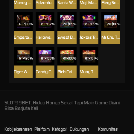
Money Mouse
Adventure Iceland
Santa Wild Drop
Moji Mania
Fiery Sevens Exclusive
RTP
88%
RTP
84%
RTP
89%
RTP
89%
RTP
80%
Emperor Gate
Halloween Vacation
Sweet Bakery
Jokers Treasure
Mr Chu Tycoon
RTP
95%
RTP
85%
RTP
86%
RTP
81%
Tiger Warrior
Candy Candy
Rich Caishen
Muay Thai Fighter
SLOT99BET: Hidup Hanya Sekali Tapi Main Game Disini
Bisa Berjuta Kali
Kebijaksanaan
Platform
Kategori
Dukungan
Komunitas