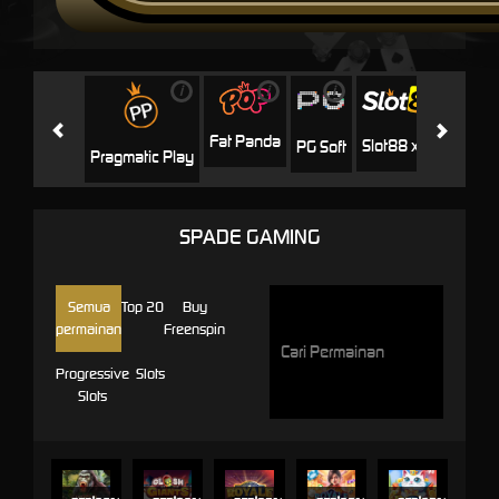
i
i
i
i
i
Facha
Fat Panda
Slot88 x PP
PG Soft
Pragmatic Play
SPADE GAMING
Semua
Top 20
Buy
permainan
Freenspin
Progressive
Slots
Slots