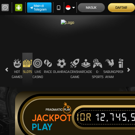
Main di
MASUK
DAFTAR
Telegram
HOT
SLOTS
LIVE
RACE
OLAHRAGA
CRASH
ARCADE
E-
SABUNG
PROMOSI
GAMES
CASINO
GAME
SPORTS
AYAM
IDR
12,745,
JACKPOT
PLAY