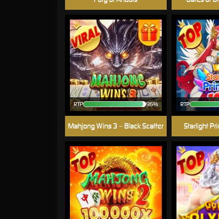
RTP
96%
RTP
Mahjong Wins 3 – Black Scatter
Starlight P