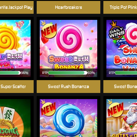
antis Jackpot Play
Heartbreakers
Triple Pot Plin
96%
RTP
93%
RTP
Super Scatter
Sweet Rush Bonanza
Sweet Bon