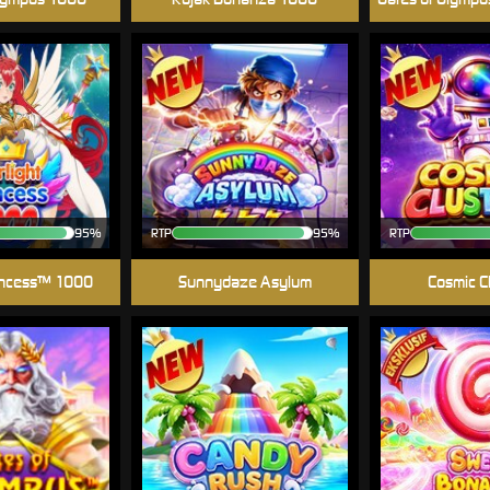
95%
RTP
95%
RTP
rincess™ 1000
Sunnydaze Asylum
Cosmic Cl