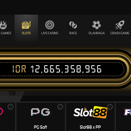
T GAMES
SLOTS
LIVE CASINO
RACE
OLAHRAGA
CRASH GAME
IDR
12,665,358,956
i
i
i
a
PG Soft
Slot88 x PP