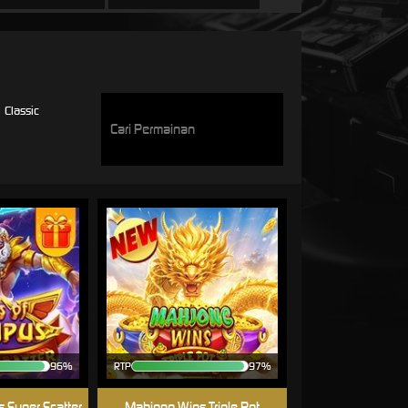
IDR
14,480,000.00
Gates of Olympus™
k****n
IDR
11,998,200.00
Gates of Olympus 1000
Classic
hensnoo****9
IDR
10,900,000.00
Gates of Olympus™
hensnoo****9
IDR
10,382,000.00
Gates of Olympus™
hensnoo****9
IDR
9,966,000.00
Gates of Olympus™
hensnoo****9
IDR
9,805,500.00
Gates of Olympus™
96%
RTP
97%
hensnoo****9
IDR
9,478,500.00
s Super Scatter
Mahjong Wins Triple Pot