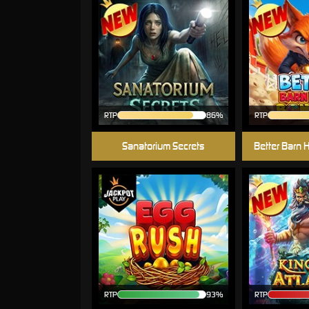
RTP
86%
RTP
Sanatorium Secrets
Better Barn
RTP
93%
RTP