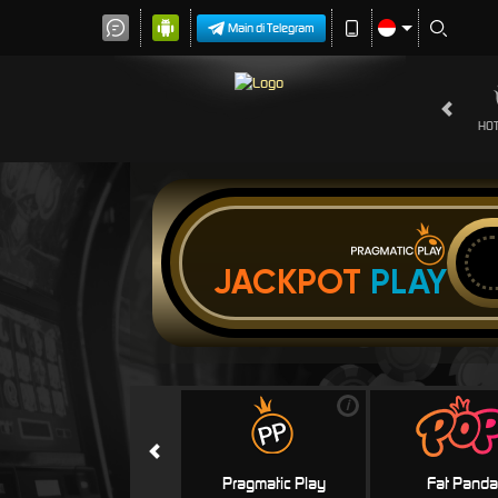
Main di Telegram
HO
JACKPOT
PLAY
i
Pragmatic Play
Fat Pand