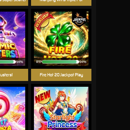
Gates of Olympus™
94%
RTP
94%
usters!
Fire Hot 20 Jackpot Play