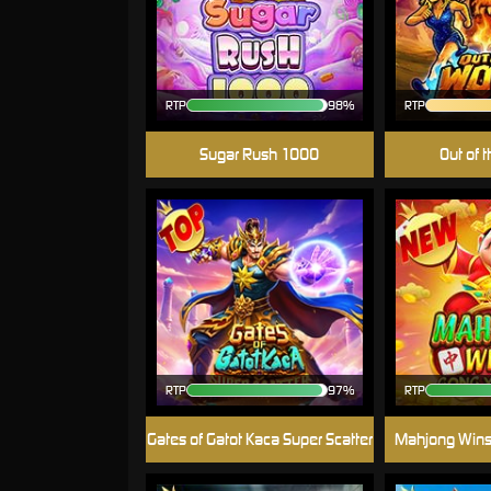
RTP
98%
RTP
Sugar Rush 1000
Out of 
RTP
97%
RTP
Gates of Gatot Kaca Super Scatter
Mahjong Wins 