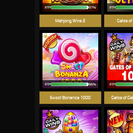
RTP
97%
RTP
Mahjong Wins 2
Gates o
RTP
96%
RTP
Sweet Bonanza 1000
Gates of Ga