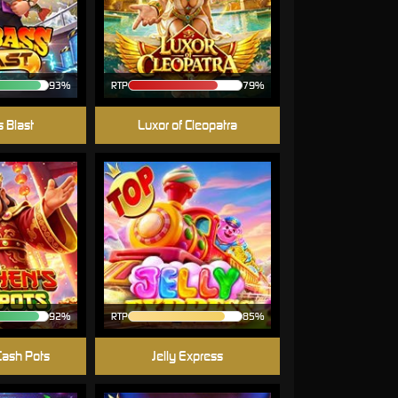
93%
RTP
79%
 Blast
Luxor of Cleopatra
92%
RTP
85%
Cash Pots
Jelly Express