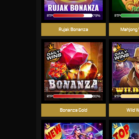
RTP
79%
RTP
Rujak Bonanza
Mahjong 
RTP
80%
RTP
Bonanza Gold
Wild W