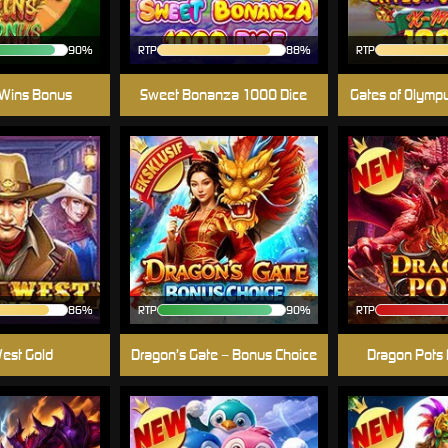
90%
RTP
88%
RTP
Wins Bonus
Sweet Bonanza 1000 Dice
Gates of Olym
86%
RTP
90%
RTP
est Gold
Dragon’s Gate – Bonus Choice
Dragon Pot