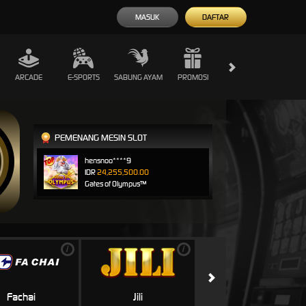
MASUK
DAFTAR
ARCADE
E-SPORTS
SABUNG AYAM
PROMOSI
PEMENANG MESIN SLOT
hensnoo****9
IDR
24,255,500.00
Gates of Olympus™
hensnoo****9
IDR
21,847,500.00
Gates of Olympus™
i
i
i
hensnoo****9
IDR
15,455,000.00
No Limit City
Gates of Olympus™
Fachai
Jili
hensnoo****9