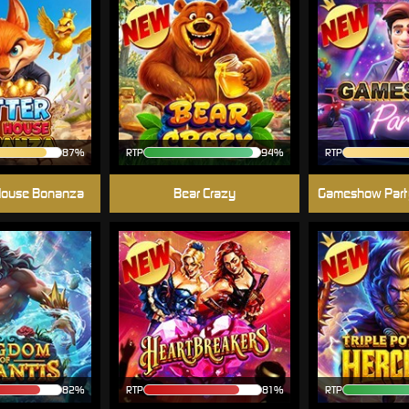
87%
RTP
94%
RTP
 House Bonanza
Bear Crazy
Gameshow Party
82%
RTP
81%
RTP