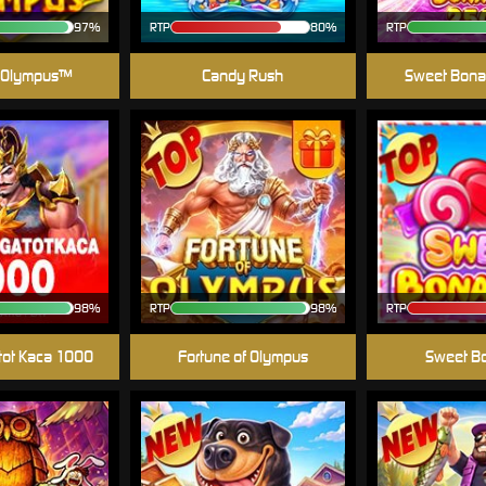
97%
RTP
80%
RTP
f Olympus™
Candy Rush
Sweet Bon
98%
RTP
98%
RTP
tot Kaca 1000
Fortune of Olympus
Sweet B