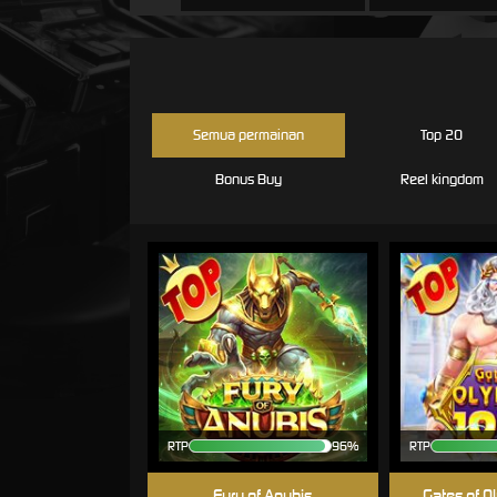
Semua permainan
Top 20
Bonus Buy
Reel kingdom
RTP
96%
RTP
Fury of Anubis
Gates of 