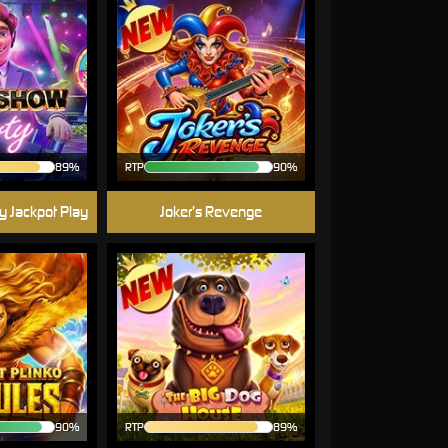
89%
RTP
90%
 Jackpot Play
Joker’s Revenge
90%
RTP
89%