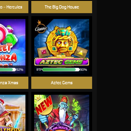
ko – Hercules
The Big Dog House
92%
RTP
90%
anza Xmas
Aztec Gems