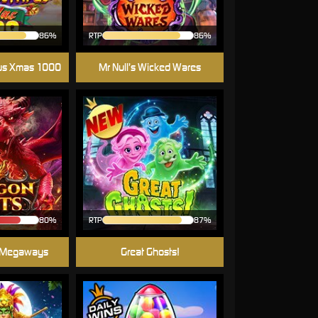
86%
RTP
86%
pus Xmas 1000
Mr Null’s Wicked Wares
80%
RTP
87%
s Megaways
Great Ghosts!