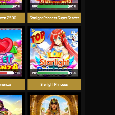
97%
RTP
97%
anza 2500
Starlight Princess Super Scatter
79%
RTP
95%
onanza
Starlight Princess