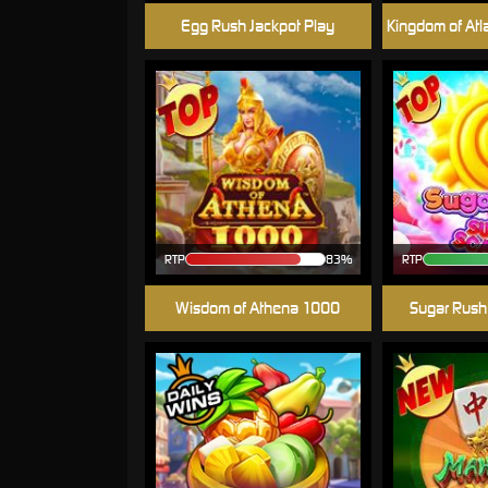
Egg Rush Jackpot Play
Kingdom of Atl
RTP
83%
RTP
Wisdom of Athena 1000
Sugar Rush 