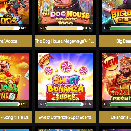
84%
RTP
84%
RTP
the Woods
The Dog House Megaways™ 1000
Big Bass
97%
RTP
95%
RTP
- Gong Xi Fa Cai
Sweet Bonanza Super Scatter
Caishen’s 