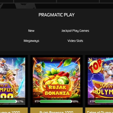
PRAGMATIC PLAY
New
Jackpot Play Games
Megaways
Video Slots
97%
RTP
98%
RTP
Olympus 1000
Rujak Bonanza 1000
Gates of Olympu